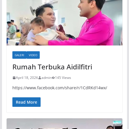
GALERI
VIDEO
Rumah Terbuka Aidilfitri
April 18, 2026
admin
145 Views
https://www.facebook.com/share/r/1CdRKd14wx/
Read More