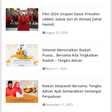
PAU 2024: Ucapan Dasar Presiden
UMNO, Datuk Seri Dr Ahmad Zahid
Hamidi
August 23, 2024
Selamat Menunaikan Ibadah
Puasa… Bersama Kita Tingkatkan
Ibadah – Tengku Adnan
March 11, 2024
Raikan Deepavali Bersama, Tengku
Adnan Ajak Semarakkan Semangat
Perpaduan
November 11, 2023