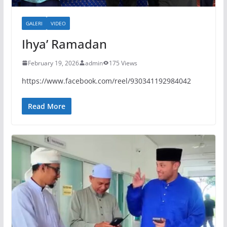
GALERI
VIDEO
Ihya’ Ramadan
February 19, 2026
admin
175 Views
https://www.facebook.com/reel/930341192984042
Read More