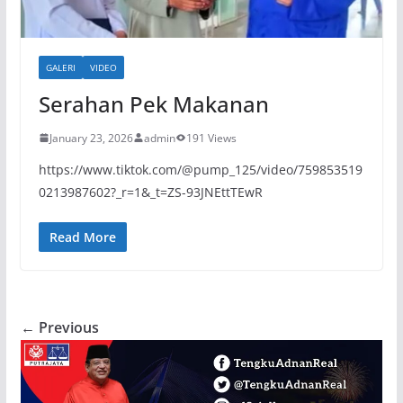
GALERI
VIDEO
Serahan Pek Makanan
January 23, 2026
admin
191 Views
https://www.tiktok.com/@pump_125/video/759853519
0213987602?_r=1&_t=ZS-93JNEttTEwR
Read More
← Previous