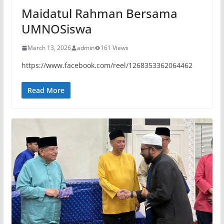
Maidatul Rahman Bersama
UMNOSiswa
March 13, 2026
admin
161 Views
https://www.facebook.com/reel/1268353362064462
Read More