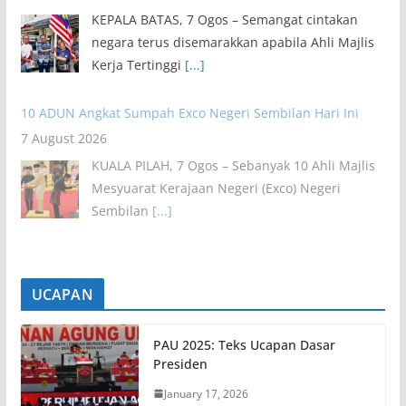
KEPALA BATAS, 7 Ogos – Semangat cintakan
negara terus disemarakkan apabila Ahli Majlis
Kerja Tertinggi
[...]
10 ADUN Angkat Sumpah Exco Negeri Sembilan Hari Ini
7 August 2026
KUALA PILAH, 7 Ogos – Sebanyak 10 Ahli Majlis
Mesyuarat Kerajaan Negeri (Exco) Negeri
Sembilan
[...]
UCAPAN
PAU 2025: Teks Ucapan Dasar
Presiden
January 17, 2026