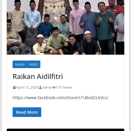
GALERI
VIDEO
Raikan Aidilfitri
April 13, 2026
admin
131 Views
https://www.facebook.com/share/r/14boZzL6Vcs/
Read More