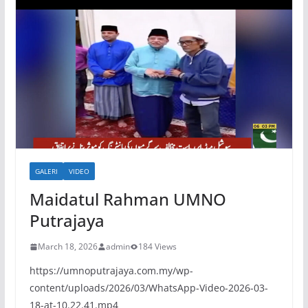
GALERI
VIDEO
Maidatul Rahman UMNO
Putrajaya
March 18, 2026
admin
184 Views
https://umnoputrajaya.com.my/wp-
content/uploads/2026/03/WhatsApp-Video-2026-03-
18-at-10.22.41.mp4