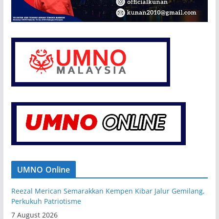
UMNO Online
Reezal Merican Semarakkan Kempen Kibar Jalur Gemilang,
Perkukuh Patriotisme
7 August 2026