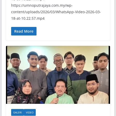
https://umnoputrajaya.com.my/wp-
content/uploads/2026/03/WhatsApp-Video-2026-03-
18-at-10.22.57.mp4
Read More
GALERI
VIDEO