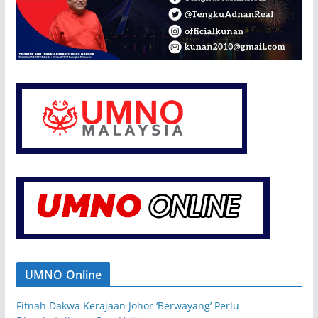
UMNO Online
Fitnah Dakwa Kerajaan Johor ‘Berwayang’ Perlu