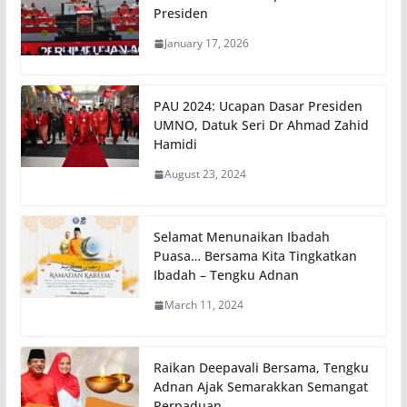
Presiden
January 17, 2026
PAU 2024: Ucapan Dasar Presiden
UMNO, Datuk Seri Dr Ahmad Zahid
Hamidi
August 23, 2024
Selamat Menunaikan Ibadah
Puasa… Bersama Kita Tingkatkan
Ibadah – Tengku Adnan
March 11, 2024
Raikan Deepavali Bersama, Tengku
Adnan Ajak Semarakkan Semangat
Perpaduan