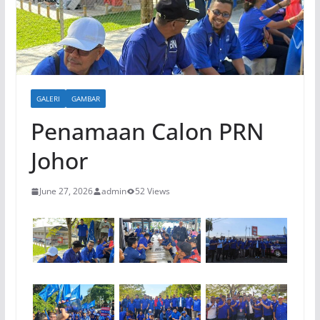
GALERI
GAMBAR
Penamaan Calon PRN
Johor
June 27, 2026
admin
52 Views