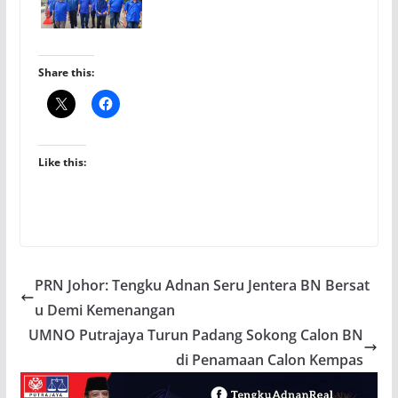
Share this:
Like this:
PRN Johor: Tengku Adnan Seru Jentera BN Bersat
u Demi Kemenangan
UMNO Putrajaya Turun Padang Sokong Calon BN
di Penamaan Calon Kempas