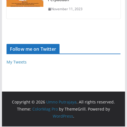
November 11, 2023
Follow me on Twitter
My Tweets
Copyright © 2026
Umno Putrajaya
. All rights reserved.
Theme:
ColorMag Pro
by ThemeGrill. Powered by
WordPress
.