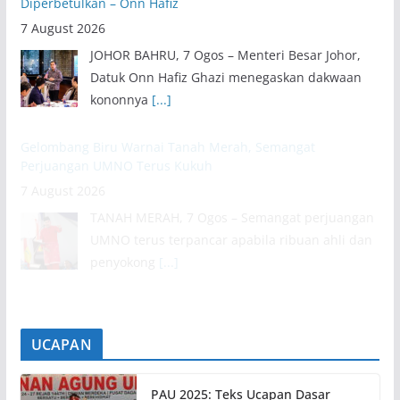
Diperbetulkan – Onn Hafiz
7 August 2026
JOHOR BAHRU, 7 Ogos – Menteri Besar Johor,
Datuk Onn Hafiz Ghazi menegaskan dakwaan
kononnya
[...]
Gelombang Biru Warnai Tanah Merah, Semangat
Perjuangan UMNO Terus Kukuh
7 August 2026
TANAH MERAH, 7 Ogos – Semangat perjuangan
UMNO terus terpancar apabila ribuan ahli dan
penyokong
[...]
UCAPAN
PAU 2025: Teks Ucapan Dasar