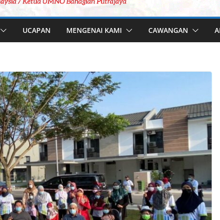
UCAPAN
MENGENAI KAMI
CAWANGAN
A