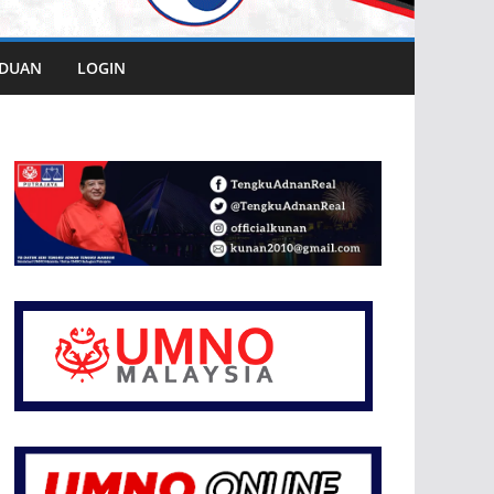
DUAN
LOGIN