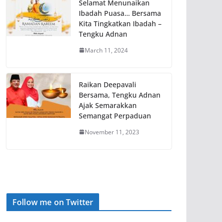
Selamat Menunaikan
Ibadah Puasa… Bersama
Kita Tingkatkan Ibadah –
Tengku Adnan
March 11, 2024
Raikan Deepavali
Bersama, Tengku Adnan
Ajak Semarakkan
Semangat Perpaduan
November 11, 2023
Follow me on Twitter