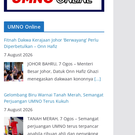
UMNO Online
Fitnah Dakwa Kerajaan Johor ‘Berwayang’ Perlu
Diperbetulkan – Onn Hafiz
7 August 2026
JOHOR BAHRU, 7 Ogos – Menteri
Besar Johor, Datuk Onn Hafiz Ghazi
menegaskan dakwaan kononnya
[...]
Gelombang Biru Warnai Tanah Merah, Semangat
Perjuangan UMNO Terus Kukuh
7 August 2026
TANAH MERAH, 7 Ogos – Semangat
perjuangan UMNO terus terpancar
apabila ribuan ahli dan penyokong