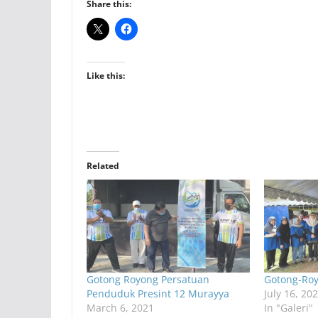
Share this:
Like this:
Related
Gotong Royong Persatuan
Gotong-Ro
Penduduk Presint 12 Murayya
July 16, 20
March 6, 2021
In "Galeri"