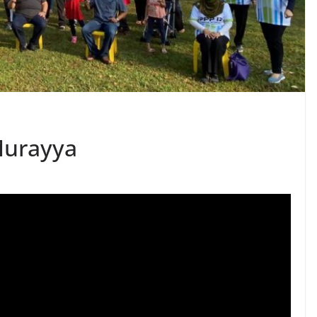
Murayya