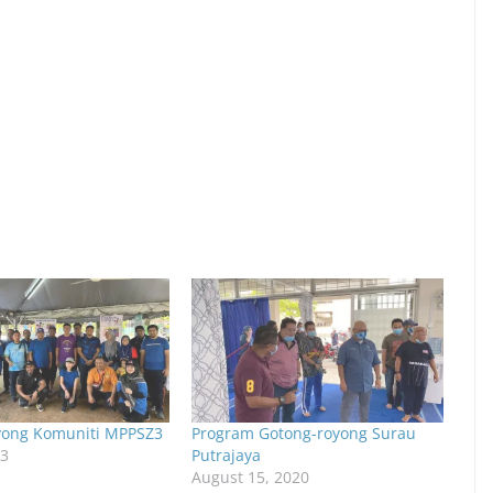
yong Komuniti MPPSZ3
Program Gotong-royong Surau
23
Putrajaya
August 15, 2020