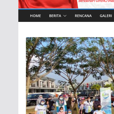
HOME
BERITA
RENCANA
GALERI