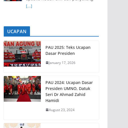
[...]
UCAPAN
PAU 2025: Teks Ucapan
Dasar Presiden
January 17, 2026
PAU 2024: Ucapan Dasar
Presiden UMNO, Datuk
Seri Dr Ahmad Zahid
Hamidi
August 23, 2024