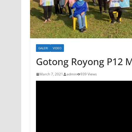
GALERI
VIDEO
Gotong Royong P12 
March 7, 2021
admin
939 Views